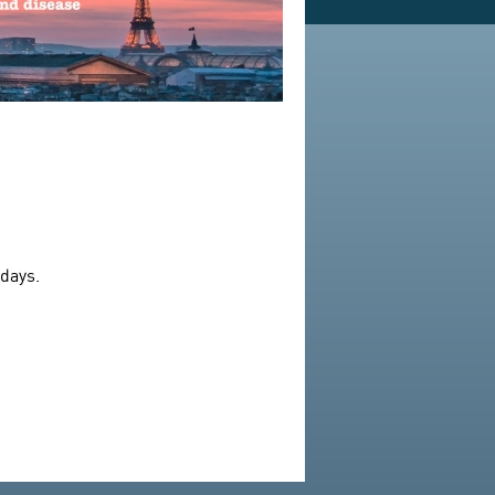
 days.