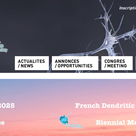
Inscript
ACTUALITES
ANNONCES
CONGRES
/ NEWS
/ OPPORTUNITIES
/ MEETING