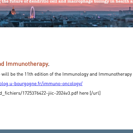
and Immunotherapy
.
e will be the 11th edition of the Immunology and Immunotherapy
/blog.u-bourgogne.fr/immuno-oncology/
d_fichiers/1725376422-jiic-2024v3.pdf here [/url]