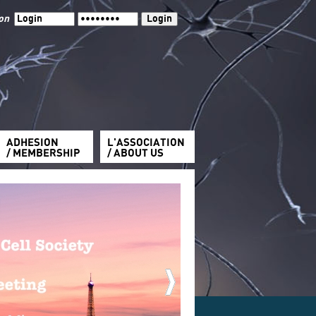
ion
ADHESION
L'ASSOCIATION
/ MEMBERSHIP
/ ABOUT US