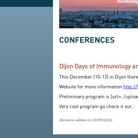
CONFERENCES
Dijon Days of Immunology 
This December (10-12) in Dijon ther
Website for more information
http:/
Preliminary program is [url=../uploa
Very cool program go check it out...
Dernière édition le 03/09/2024