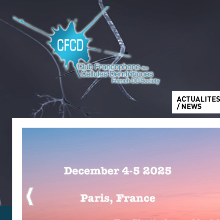
ACTUALITE
/ NEWS