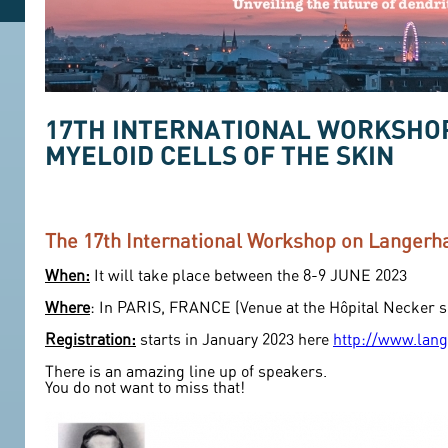
17TH INTERNATIONAL WORKSHOP
MYELOID CELLS OF THE SKIN
The 17th International Workshop on Langerha
When:
It will take place between the 8-9 JUNE 2023
Where
: In PARIS, FRANCE (Venue at the Hôpital Necker si
Registration:
starts in January 2023 here
http://www.lang
There is an amazing line up of speakers.
You do not want to miss that!