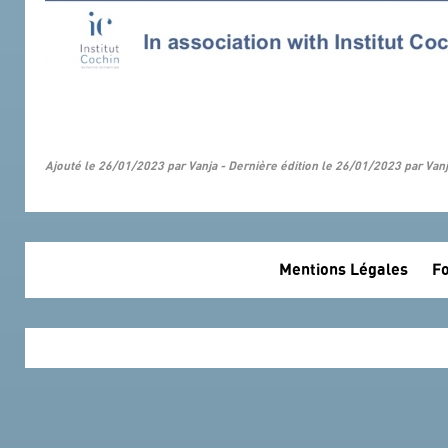
Ajouté le 26/01/2023 par Vanja - Dernière édition le 26/01/2023 par Van
Mentions Légales
Fo