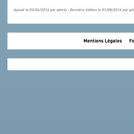
Ajouté le 03/06/2016 par admin - Dernière édition le 01/08/2016 par ad
Mentions Légales
Fo