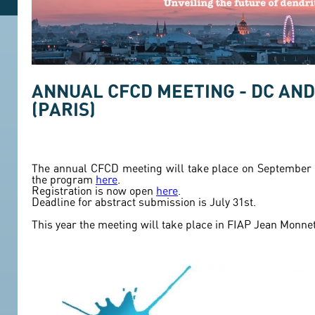
ANNUAL CFCD MEETING - DC AND
(PARIS)
The annual CFCD meeting will take place on September 1
the program
here
.
Registration is now open
here
.
Deadline for abstract submission is July 31st.
This year the meeting will take place in FIAP Jean Monnet.