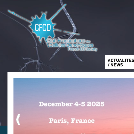
ACTUALITE
/ NEWS