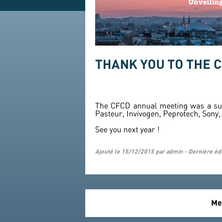
THANK YOU TO THE 
The CFCD annual meeting was a succ
Pasteur, Invivogen, Peprotech, Sony
See you next year !
Ajouté le 15/12/2015 par admin - Dernière éd
Me