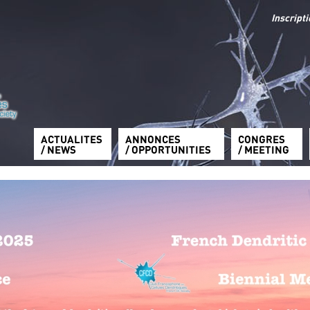
Inscript
ACTUALITES
ANNONCES
CONGRES
/ NEWS
/ OPPORTUNITIES
/ MEETING