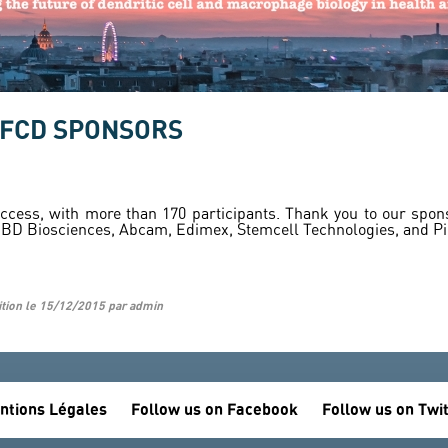
CFCD SPONSORS
ess, with more than 170 participants. Thank you to our sponso
, BD Biosciences, Abcam, Edimex, Stemcell Technologies, and P
ition le 15/12/2015 par admin
ntions Légales
Follow us on Facebook
Follow us on Twi