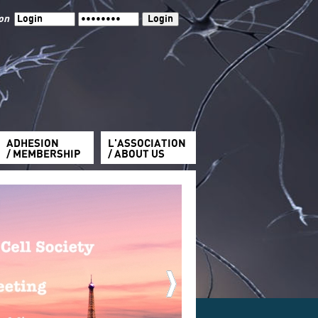
ion
ADHESION
L'ASSOCIATION
/ MEMBERSHIP
/ ABOUT US