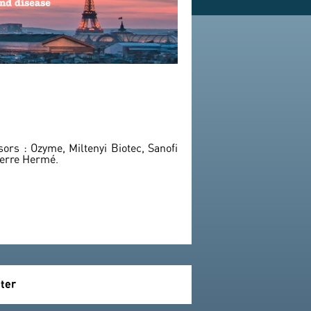
rs : Ozyme, Miltenyi Biotec, Sanofi
ierre Hermé.
tter